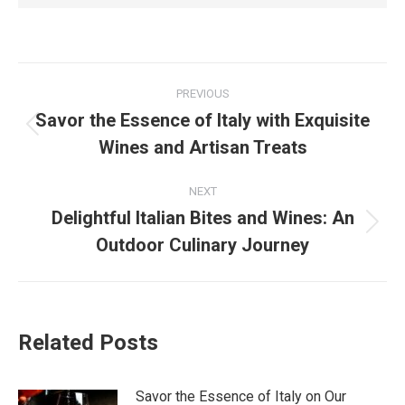
PREVIOUS
Savor the Essence of Italy with Exquisite
Wines and Artisan Treats
NEXT
Delightful Italian Bites and Wines: An
Outdoor Culinary Journey
Related Posts
Savor the Essence of Italy on Our