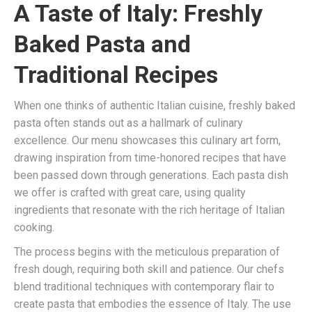
A Taste of Italy: Freshly
Baked Pasta and
Traditional Recipes
When one thinks of authentic Italian cuisine, freshly baked
pasta often stands out as a hallmark of culinary
excellence. Our menu showcases this culinary art form,
drawing inspiration from time-honored recipes that have
been passed down through generations. Each pasta dish
we offer is crafted with great care, using quality
ingredients that resonate with the rich heritage of Italian
cooking.
The process begins with the meticulous preparation of
fresh dough, requiring both skill and patience. Our chefs
blend traditional techniques with contemporary flair to
create pasta that embodies the essence of Italy. The use