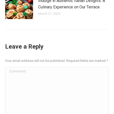
Indulge in Authentic Italian Delights: A
Culinary Experience on Our Terrace
March 21, 2025
Leave a Reply
Your email address will not be published. Required fields are marked
*
Comment