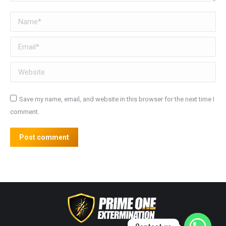
Name *
Email *
Website
Save my name, email, and website in this browser for the next time I
comment.
Post comment