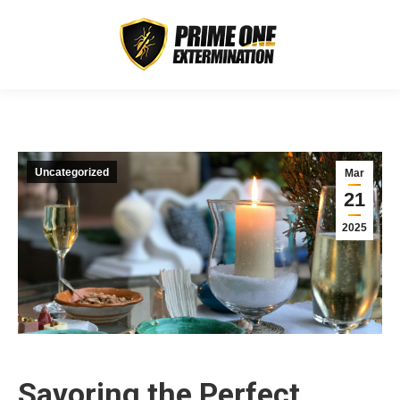
Uncategorized
Mar
21
2025
Savoring the Perfect