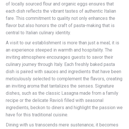
of locally sourced flour and organic eggs ensures that
each dish reflects the vibrant tastes of authentic Italian
fare. This commitment to quality not only enhances the
flavor but also honors the craft of pasta-making that is
central to Italian culinary identity.
A visit to our establishment is more than just a meal; it is
an experience steeped in warmth and hospitality. The
inviting atmosphere encourages guests to savor their
culinary journey through Italy. Each freshly baked pasta
dish is paired with sauces and ingredients that have been
meticulously selected to complement the flavors, creating
an inviting aroma that tantalizes the senses. Signature
dishes, such as the classic Lasagna made from a family
recipe or the delicate Ravioli filled with seasonal
ingredients, beckon to diners and highlight the passion we
have for this traditional cuisine.
Dining with us transcends mere sustenance; it becomes