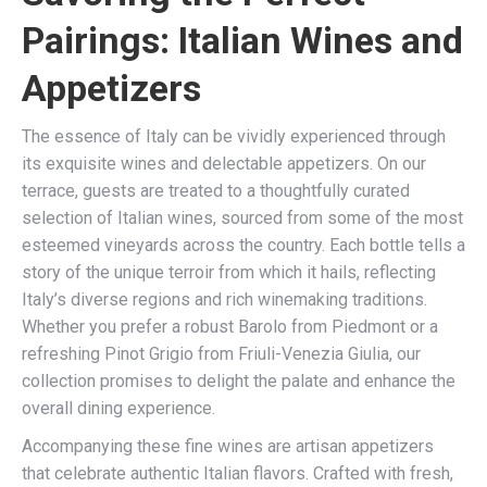
Pairings: Italian Wines and
Appetizers
The essence of Italy can be vividly experienced through
its exquisite wines and delectable appetizers. On our
terrace, guests are treated to a thoughtfully curated
selection of Italian wines, sourced from some of the most
esteemed vineyards across the country. Each bottle tells a
story of the unique terroir from which it hails, reflecting
Italy’s diverse regions and rich winemaking traditions.
Whether you prefer a robust Barolo from Piedmont or a
refreshing Pinot Grigio from Friuli-Venezia Giulia, our
collection promises to delight the palate and enhance the
overall dining experience.
Accompanying these fine wines are artisan appetizers
that celebrate authentic Italian flavors. Crafted with fresh,