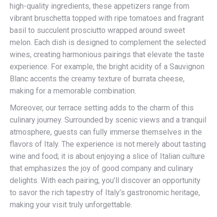
high-quality ingredients, these appetizers range from
vibrant bruschetta topped with ripe tomatoes and fragrant
basil to succulent prosciutto wrapped around sweet
melon. Each dish is designed to complement the selected
wines, creating harmonious pairings that elevate the taste
experience. For example, the bright acidity of a Sauvignon
Blanc accents the creamy texture of burrata cheese,
making for a memorable combination.
Moreover, our terrace setting adds to the charm of this
culinary journey. Surrounded by scenic views and a tranquil
atmosphere, guests can fully immerse themselves in the
flavors of Italy. The experience is not merely about tasting
wine and food; it is about enjoying a slice of Italian culture
that emphasizes the joy of good company and culinary
delights. With each pairing, you’ll discover an opportunity
to savor the rich tapestry of Italy’s gastronomic heritage,
making your visit truly unforgettable.