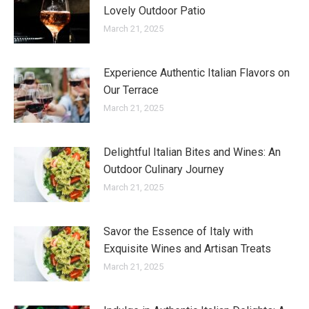
Lovely Outdoor Patio
March 21, 2025
Experience Authentic Italian Flavors on
Our Terrace
March 21, 2025
Delightful Italian Bites and Wines: An
Outdoor Culinary Journey
March 21, 2025
Savor the Essence of Italy with
Exquisite Wines and Artisan Treats
March 21, 2025