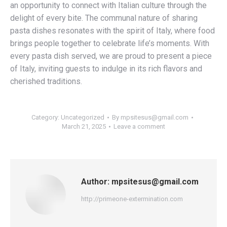
an opportunity to connect with Italian culture through the
delight of every bite. The communal nature of sharing
pasta dishes resonates with the spirit of Italy, where food
brings people together to celebrate life’s moments. With
every pasta dish served, we are proud to present a piece
of Italy, inviting guests to indulge in its rich flavors and
cherished traditions.
Category:
Uncategorized
By
mpsitesus@gmail.com
March 21, 2025
Leave a comment
Author:
mpsitesus@gmail.com
http://primeone-extermination.com